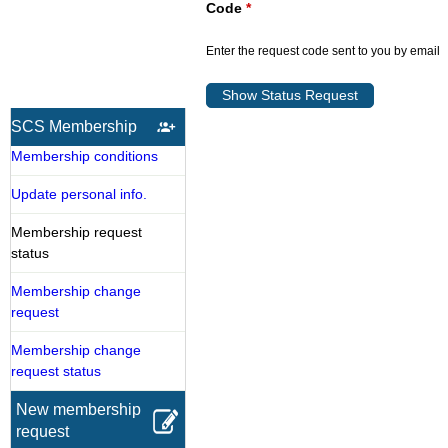
Code
*
Enter the request code sent to you by email
SCS Membership
Membership conditions
Update personal info.
Membership request
status
Membership change
request
Membership change
request status
New membership
request