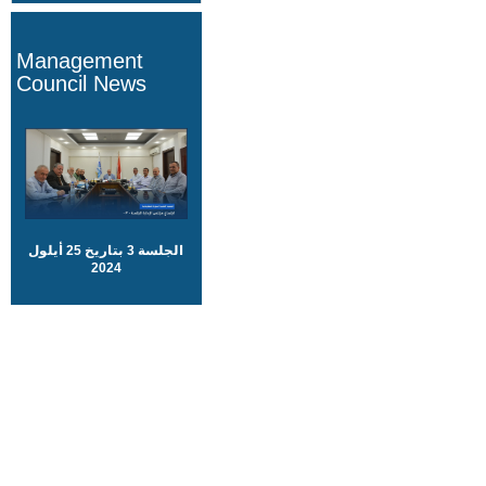
Management
Council News
الجلسة 3 بتاريخ 25 أيلول
2024