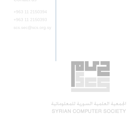
+963 11 2150394
+963 11 2150393
scs.sec@scs.org.sy