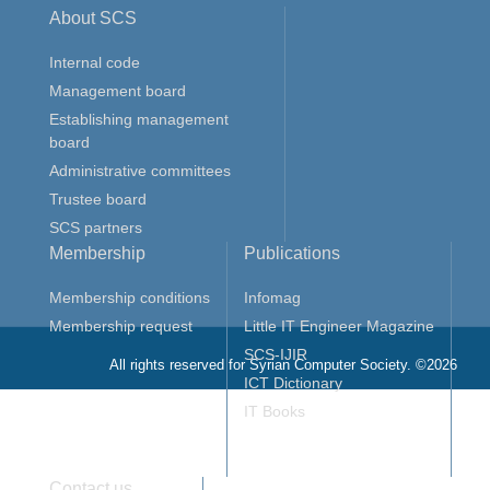
About SCS
Internal code
Management board
Establishing management
board
Administrative committees
Trustee board
SCS partners
Membership
Publications
Membership conditions
Infomag
Membership request
Little IT Engineer Magazine
SCS-IJIR
All rights reserved for Syrian Computer Society. ©2026
ICT Dictionary
IT Books
Contact us