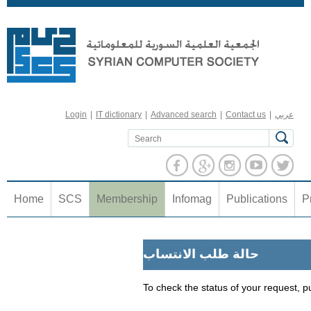
Jump to navigation
Login
|
IT dictionary
|
Advanced search
|
Contact us
|
عربي
Home
SCS
Membership
Infomag
Publications
P
حالة طلب الانتساب
To check the status of your request, p